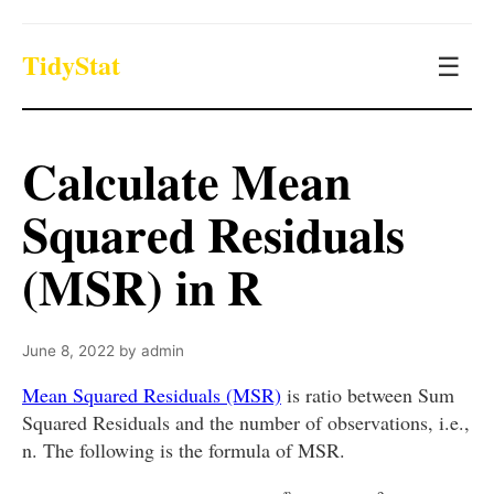
TidyStat
☰
Calculate Mean
Squared Residuals
(MSR) in R
June 8, 2022
by
admin
Mean Squared Residuals (MSR)
is ratio between Sum
Squared Residuals and the number of observations, i.e.,
n. The following is the formula of MSR.
M
S
R
=
S
S
R
n
=
∑
i
=
1
n
(
y
i
^
−
y
i
)
2
n