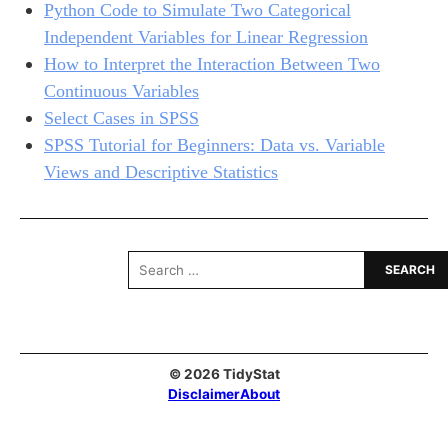
Python Code to Simulate Two Categorical
Independent Variables for Linear Regression
How to Interpret the Interaction Between Two
Continuous Variables
Select Cases in SPSS
SPSS Tutorial for Beginners: Data vs. Variable
Views and Descriptive Statistics
Search
for:
© 2026 TidyStat
Disclaimer
About