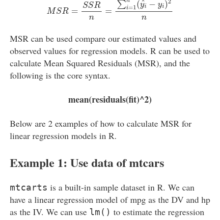
2
n
^
(
−
)
∑
y
y
S
S
R
=
1
i
i
i
=
=
M
S
R
n
n
MSR can be used compare our estimated values and
observed values for regression models. R can be used to
calculate Mean Squared Residuals (MSR), and the
following is the core syntax.
mean(residuals(fit)^2)
Below are 2 examples of how to calculate MSR for
linear regression models in R.
Example 1: Use data of mtcars
is a built-in sample dataset in R. We can
mtcarts
have a linear regression model of mpg as the DV and hp
as the IV. We can use
to estimate the regression
lm()