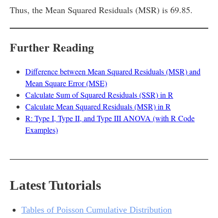
Thus, the Mean Squared Residuals (MSR) is 69.85.
Further Reading
Difference between Mean Squared Residuals (MSR) and
Mean Square Error (MSE)
Calculate Sum of Squared Residuals (SSR) in R
Calculate Mean Squared Residuals (MSR) in R
R: Type I, Type II, and Type III ANOVA (with R Code
Examples)
Latest Tutorials
Tables of Poisson Cumulative Distribution