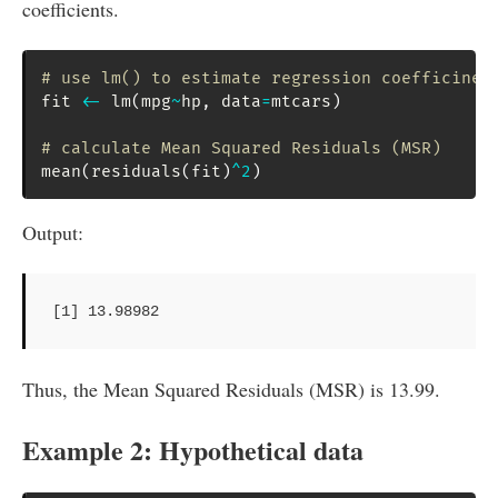
coefficients.
# use lm() to estimate regression coefficinet
fit 
<-
 lm
(
mpg
~
hp
,
 data
=
mtcars
)
# calculate Mean Squared Residuals (MSR)
mean
(
residuals
(
fit
)
^
2
)
Output:
[1] 13.98982
Thus, the Mean Squared Residuals (MSR) is 13.99.
Example 2: Hypothetical data