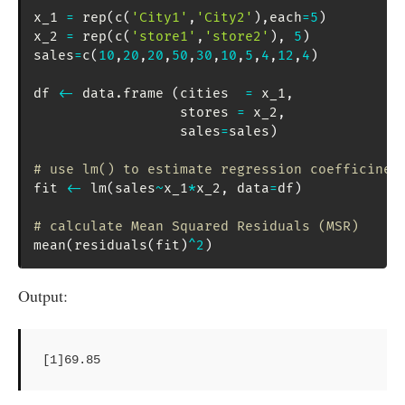
x_1 
=
 rep
(
c
(
'City1'
,
'City2'
)
,
each
=
5
)
x_2 
=
 rep
(
c
(
'store1'
,
'store2'
)
,
5
)
sales
=
c
(
10
,
20
,
20
,
50
,
30
,
10
,
5
,
4
,
12
,
4
)
df 
<-
 data.frame 
(
cities  
=
 x_1
,
                  stores 
=
 x_2
,
                  sales
=
sales
)
# use lm() to estimate regression coefficinet
fit 
<-
 lm
(
sales
~
x_1
*
x_2
,
 data
=
df
)
# calculate Mean Squared Residuals (MSR)
mean
(
residuals
(
fit
)
^
2
)
Output:
[1]69.85