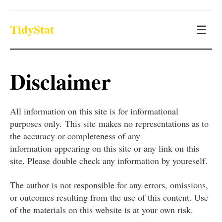
TidyStat
☰
Disclaimer
All information on this site is for informational
purposes only. This site makes no representations as to
the accuracy or completeness of any
information appearing on this site or any link on this
site. Please double check any information by youreself.
The author is not responsible for any errors, omissions,
or outcomes resulting from the use of this content. Use
of the materials on this website is at your own risk.