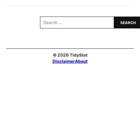
Search
for:
© 2026 TidyStat
Disclaimer
About