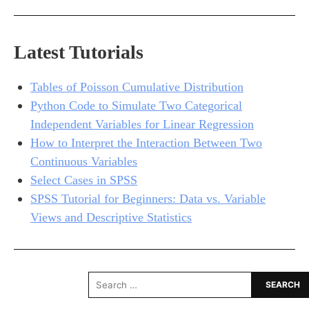
Latest Tutorials
Tables of Poisson Cumulative Distribution
Python Code to Simulate Two Categorical
Independent Variables for Linear Regression
How to Interpret the Interaction Between Two
Continuous Variables
Select Cases in SPSS
SPSS Tutorial for Beginners: Data vs. Variable
Views and Descriptive Statistics
Search
for: