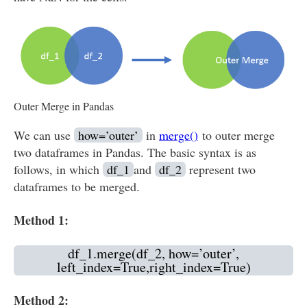
Outer Merge in Pandas
We can use
how=’outer’
in
merge()
to outer merge
two dataframes in Pandas. The basic syntax is as
follows, in which
df_1
and
df_2
represent two
dataframes to be merged.
Method 1:
df_1.merge(df_2, how=’outer’,
left_index=True,right_index=True)
Method 2: