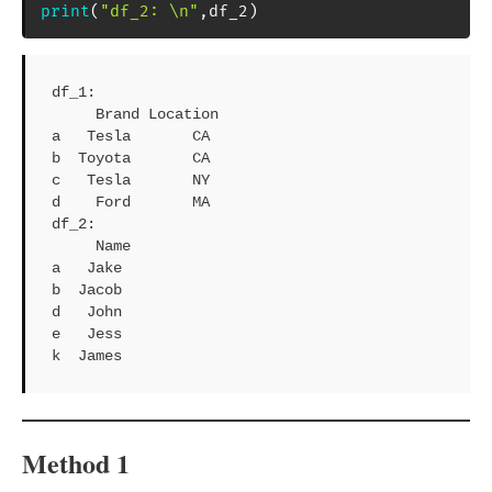
print
(
"df_2: \n"
,
df_2
)
df_1: 

     Brand Location

a   Tesla       CA

b  Toyota       CA

c   Tesla       NY

d    Ford       MA

df_2: 

     Name

a   Jake

b  Jacob

d   John

e   Jess

k  James
Method 1