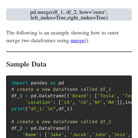
pd.merge(df_1, df_2, how=’outer’,
left_index=True,right_index=True)
The following is an example showing how to outer
merge two dataframes using
merge()
.
Sample Data
import
 pandas 
as
# create a new dataframe called df_1
df_1 
=
 pd
.
DataFrame
(
{
'Brand'
:
[
'Tesla'
,
'Toyo
'Location'
:
[
'CA'
,
'CA'
,
'NY'
,
'MA'
]
}
,
inde
print
(
"df_1: \n"
,
df_1
)
# create a new dataframe called df_2
df_2 
=
 pd
.
DataFrame
(
{
'Name'
:
[
'Jake'
,
'Jacob'
,
'John'
,
'Jess'
,
'J