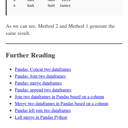
k     NaN      NaN  James
As we can see, Method 2 and Method 1 generate the
same result.
Further Reading
Pandas: Concat two dataframes
Pandas: Join two dataframes
Pandas: merge dataframes
Pandas: append two dataframes
Join two dataframes in Pandas based on a column
Merge two dataframes in Pandas based on a column
Pandas left join two dataframes
Left merge in Pandas Python