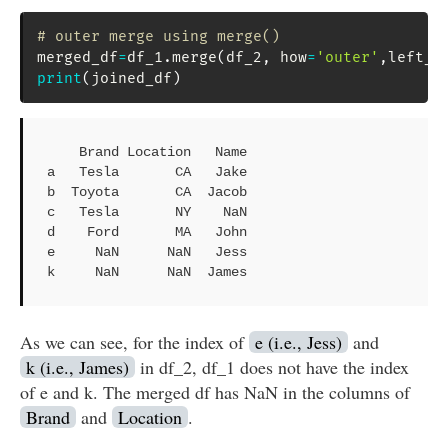
# outer merge using merge()
merged_df
=
df_1
.
merge
(
df_2
,
 how
=
'outer'
,
left_i
print
(
joined_df
)
    Brand Location   Name

a   Tesla       CA   Jake

b  Toyota       CA  Jacob

c   Tesla       NY    NaN

d    Ford       MA   John

e     NaN      NaN   Jess

k     NaN      NaN  James
As we can see, for the index of
e (i.e., Jess)
and
k (i.e., James)
in df_2, df_1 does not have the index
of e and k. The merged df has NaN in the columns of
Brand
and
Location
.