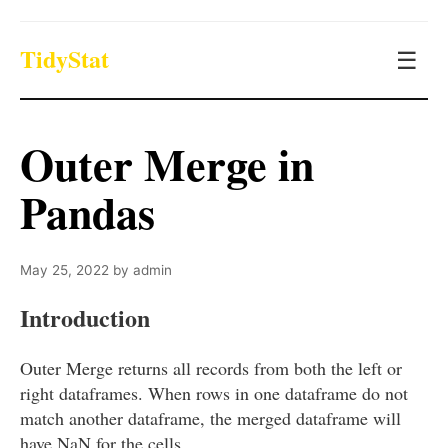
TidyStat
☰
Outer Merge in
Pandas
May 25, 2022
by
admin
Introduction
Outer Merge returns all records from both the left or
right dataframes. When rows in one dataframe do not
match another dataframe, the merged dataframe will
have NaN for the cells.