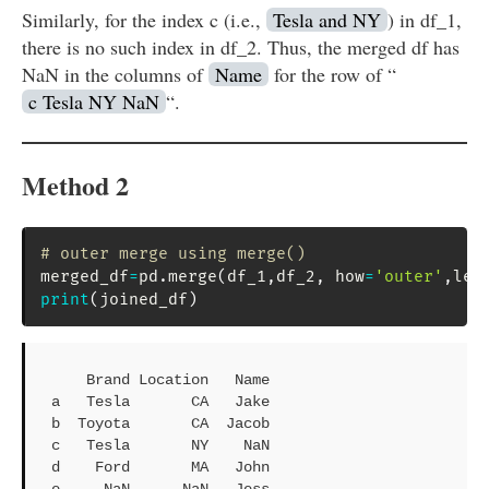
Similarly, for the index c (i.e.,
Tesla and NY
) in df_1,
there is no such index in df_2. Thus, the merged df has
NaN in the columns of
Name
for the row of “
c Tesla NY NaN
“.
Method 2
# outer merge using merge()
merged_df
=
pd
.
merge
(
df_1
,
df_2
,
 how
=
'outer'
,
lef
print
(
joined_df
)
    Brand Location   Name

a   Tesla       CA   Jake

b  Toyota       CA  Jacob

c   Tesla       NY    NaN

d    Ford       MA   John

e     NaN      NaN   Jess
