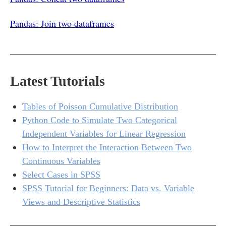
Pandas: Join two dataframes
Latest Tutorials
Tables of Poisson Cumulative Distribution
Python Code to Simulate Two Categorical
Independent Variables for Linear Regression
How to Interpret the Interaction Between Two
Continuous Variables
Select Cases in SPSS
SPSS Tutorial for Beginners: Data vs. Variable
Views and Descriptive Statistics