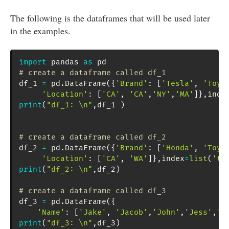
The following is the dataframes that will be used later
in the examples.
import
 pandas 
as
# create a dataframe called df_1
df_1 
=
 pd
.
DataFrame
(
{
'Brand'
:
[
'Tesla'
,
'Toyo
'Location'
:
[
'CA'
,
'CA'
,
'NY'
,
'MA'
]
}
,
inde
print
(
"df_1: \n"
,
df_1 
)
# create a dataframe called df_2
df_2 
=
 pd
.
DataFrame
(
{
'Brand'
:
[
'Honda'
,
'Toyo
'Location'
:
[
'CA'
,
'WA'
]
}
,
index
=
list
(
'tj
print
(
"df_2: \n"
,
df_2
)
# create a dataframe called df_3
df_3 
=
 pd
.
DataFrame
(
{
'Name'
:
[
'Jake'
,
'Jacob'
,
'John'
,
'Jess'
,
'J
print
(
"df_3: \n"
,
df_3
)