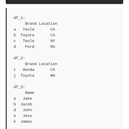
df_1: 

     Brand Location

a   Tesla       CA

b  Toyota       CA

c   Tesla       NY

d    Ford       MA

df_2: 

     Brand Location

t   Honda       CA

j  Toyota       WA

df_3: 

     Name

a   Jake

b  Jacob

d   John

e   Jess

k  James