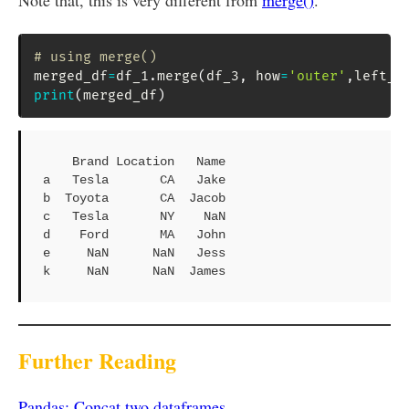
Note that, this is very different from
merge()
.
# using merge()
merged_df
=
df_1
.
merge
(
df_3
,
 how
=
'outer'
,
left_i
print
(
merged_df
)
    Brand Location   Name

a   Tesla       CA   Jake

b  Toyota       CA  Jacob

c   Tesla       NY    NaN

d    Ford       MA   John

e     NaN      NaN   Jess

k     NaN      NaN  James
Further Reading
Pandas: Concat two dataframes