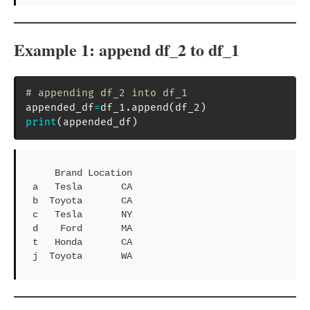
Example 1: append df_2 to df_1
# appending df_2 into df_1
appended_df
=
df_1
.
append
(
df_2
)
print
(
appended_df
)
    Brand Location

a   Tesla       CA

b  Toyota       CA

c   Tesla       NY

d    Ford       MA

t   Honda       CA

j  Toyota       WA