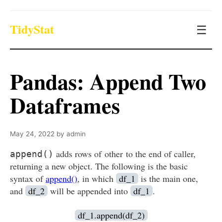
TidyStat
☰
Pandas: Append Two
Dataframes
May 24, 2022
by
admin
adds rows of other to the end of caller,
append()
returning a new object. The following is the basic
syntax of
append()
, in which
df_1
is the main one,
and
df_2
will be appended into
df_1
.
df_1.append(df_2)