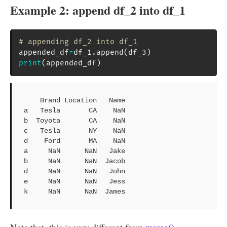
Example 2: append df_2 into df_1
# appending df_2 into df_1
appended_df
=
df_1
.
append
(
df_3
)
print
(
appended_df
)
    Brand Location   Name

a   Tesla       CA    NaN

b  Toyota       CA    NaN

c   Tesla       NY    NaN

d    Ford       MA    NaN

a     NaN      NaN   Jake

b     NaN      NaN  Jacob

d     NaN      NaN   John

e     NaN      NaN   Jess

k     NaN      NaN  James