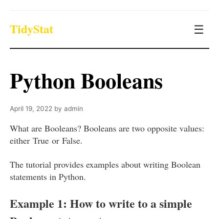
TidyStat
☰
Python Booleans
April 19, 2022
by
admin
What are Booleans? Booleans are two opposite values:
either True or False.
The tutorial provides examples about writing Boolean
statements in Python.
Example 1: How to write to a simple