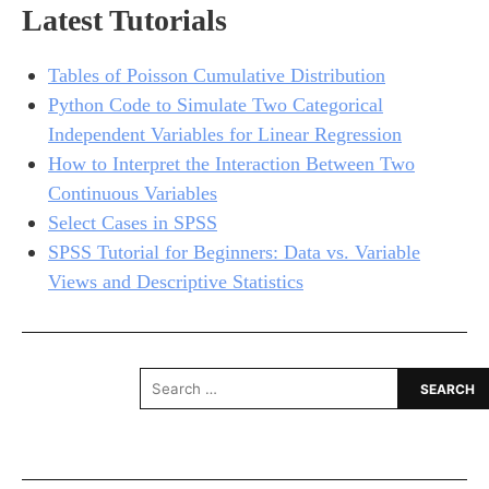
Latest Tutorials
Tables of Poisson Cumulative Distribution
Python Code to Simulate Two Categorical
Independent Variables for Linear Regression
How to Interpret the Interaction Between Two
Continuous Variables
Select Cases in SPSS
SPSS Tutorial for Beginners: Data vs. Variable
Views and Descriptive Statistics
Search
for: