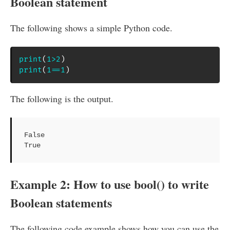
Boolean statement
The following shows a simple Python code.
print
(
1
>
2
)
print
(
1
==
1
)
The following is the output.
False

True
Example 2: How to use bool() to write
Boolean statements
The following code example shows how you can use the