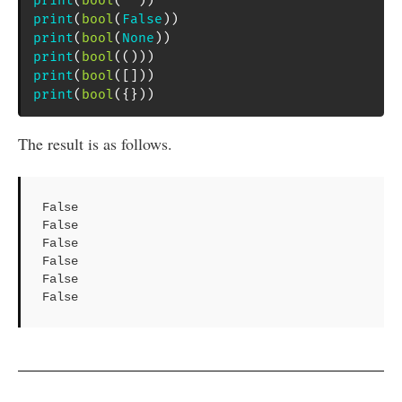
print
(
bool
(
""
)
)
print
(
bool
(
False
)
)
print
(
bool
(
None
)
)
print
(
bool
(
(
)
)
)
print
(
bool
(
[
]
)
)
print
(
bool
(
{
}
)
)
The result is as follows.
False

False

False

False

False

False