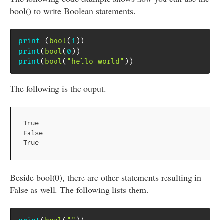
bool() to write Boolean statements.
print
(
bool
(
1
)
)
print
(
bool
(
0
)
)
print
(
bool
(
"hello world"
)
)
The following is the ouput.
True

False

True
Beside bool(0), there are other statements resulting in
False as well. The following lists them.