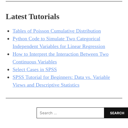
Latest Tutorials
Tables of Poisson Cumulative Distribution
Python Code to Simulate Two Categorical
Independent Variables for Linear Regression
How to Interpret the Interaction Between Two
Continuous Variables
Select Cases in SPSS
SPSS Tutorial for Beginners: Data vs. Variable
Views and Descriptive Statistics
Search
for: