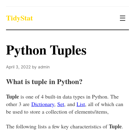
TidyStat
☰
Python Tuples
April 3, 2022
by
admin
What is tuple in Python?
Tuple
is one of 4 built-in data types in Python. The
other 3 are
Dictionary
,
Set
, and
List
, all of which can
be used to store a collection of elements/items,
Tuple
The following lists a few key characteristics of
.