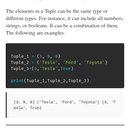
The elements in a Tuple can be the same type or
different types. For instance, it can include all numbers,
strings, or booleans. It can be a combination of them.
The following are examples.
Tuple_1 
=
(
3
,
9
,
8
)
Tuple_2 
=
(
'Tesla'
,
'Ford'
,
'Toyota'
)
Tuple_3
=
(
3
,
'Tesla'
,
True
)
print
(
Tuple_1
,
Tuple_2
,
Tuple_3
)
(3, 9, 8) ('Tesla', 'Ford', 'Toyota') (3, 'T
esla', True)