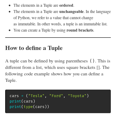
ordered
The elements in a Tuple are
.
unchangeable
The elements in a Tuple are
. In the language
of Python, we refer to a value that cannot change
as immutable. In other words, a tuple is an immutable list.
round brackets
You can create a Tuple by using
.
How to define a Tuple
A tuple can be defined by using parentheses
. This is
()
different from a list, which uses square brackets []. The
following code example shows how you can define a
Tuple.
cars 
=
(
"Tesla"
,
"Ford"
,
"Toyota"
)
print
(
cars
)
print
(
type
(
cars
)
)