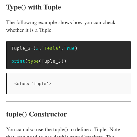
Type() with Tuple
The following example shows how you can check
whether it is a Tuple.
Tuple_3
=
(
3
,
'Tesla'
,
True
)
print
(
type
(
Tuple_3
)
)
<class 'tuple'>
tuple() Constructor
You can also use the tuple() to define a Tuple. Note
that, you need to use double round brackets. The