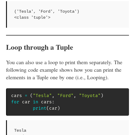
('Tesla', 'Ford', 'Toyota')

<class 'tuple'>
Loop through a Tuple
You can also use a loop to print them separately. The
following code example shows how you can print the
elements in a Tuple one by one (i.e., Looping).
cars 
=
(
"Tesla"
,
"Ford"
,
"Toyota"
)
for
 car 
in
 cars
:
print
(
car
)
Tesla
