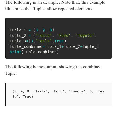
The following is an example. Note that, this example
illustrates that Tuples allow repeated elements.
Tuple_1 
=
(
3
,
9
,
8
)
Tuple_2 
=
(
'Tesla'
,
'Ford'
,
'Toyota'
)
Tuple_3
=
(
3
,
'Tesla'
,
True
)
Tuple_combined
=
Tuple_1
+
Tuple_2
+
print
(
Tuple_combined
)
The following is the output, showing the combined
Tuple.
(3, 9, 8, 'Tesla', 'Ford', 'Toyota', 3, 'Tes
la', True)