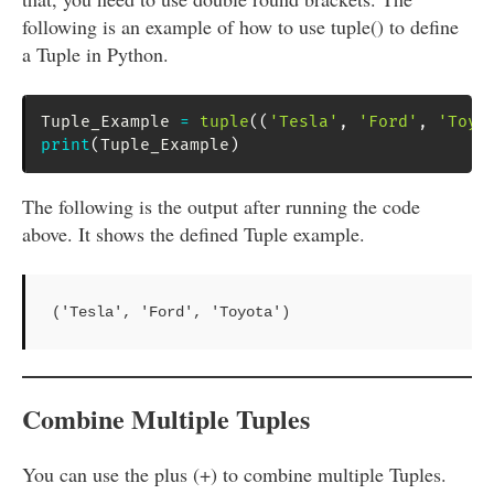
following is an example of how to use tuple() to define
a Tuple in Python.
Tuple_Example 
=
tuple
(
(
'Tesla'
,
'Ford'
,
'Toyo
print
(
Tuple_Example
)
The following is the output after running the code
above. It shows the defined Tuple example.
('Tesla', 'Ford', 'Toyota')
Combine Multiple Tuples
You can use the plus (+) to combine multiple Tuples.