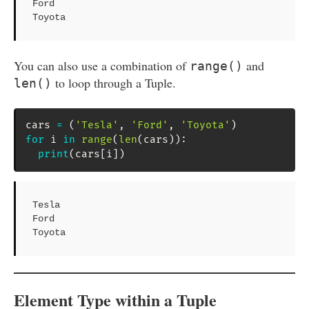
Ford

Toyota
You can also use a combination of
and
range()
to loop through a Tuple.
len()
cars 
=
(
'Tesla'
,
'Ford'
,
'Toyota'
)
for
 i 
in
range
(
len
(
cars
)
)
:
print
(
cars
[
i
]
)
Tesla

Ford

Toyota
Element Type within a Tuple