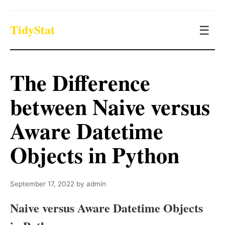
TidyStat
☰
The Difference
between Naive versus
Aware Datetime
Objects in Python
September 17, 2022
by
admin
Naive versus Aware Datetime Objects