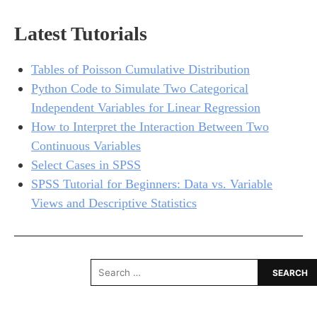
Latest Tutorials
Tables of Poisson Cumulative Distribution
Python Code to Simulate Two Categorical
Independent Variables for Linear Regression
How to Interpret the Interaction Between Two
Continuous Variables
Select Cases in SPSS
SPSS Tutorial for Beginners: Data vs. Variable
Views and Descriptive Statistics
Search
for: