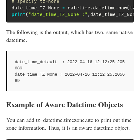
# specify tz=none
date_time_TZ_None 
=
 datetime
.
datetime
.
now
(
tz
=
print
(
"date_time_TZ_None :"
,
date_time_TZ_None
The following is the output, which has two, same native
datetime.
date_time_default  : 2022-04-16 12:12:25.205
689

date_time_TZ_None : 2022-04-16 12:12:25.2056
89
Example of Aware Datetime Objects
You can add tz=datetime.timezone.utc to print out time
zone information. Thus, it is an aware datetime object.