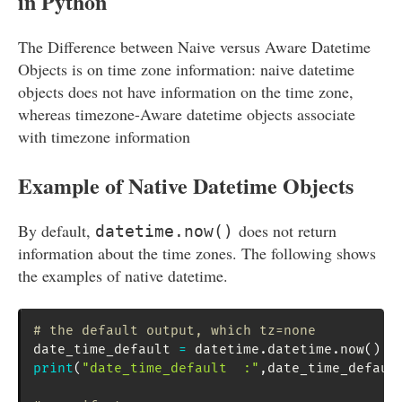
in Python
The Difference between Naive versus Aware Datetime
Objects is on time zone information: naive datetime
objects does not have information on the time zone,
whereas timezone-Aware datetime objects associate
with timezone information
Example of Native Datetime Objects
By default,
does not return
datetime.now()
information about the time zones. The following shows
the examples of native datetime.
# the default output, which tz=none
date_time_default 
=
 datetime
.
datetime
.
now
(
)
print
(
"date_time_default  :"
,
date_time_defaul