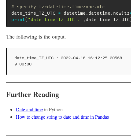
# specify tz=datetime.timezone.utc
date_time_TZ_UTC 
=
 datetime
.
datetime
.
now
(
tz
=
d
print
(
"date_time_TZ_UTC :"
,
date_time_TZ_UTC
)
The following is the ouput.
date_time_TZ_UTC : 2022-04-16 16:12:25.20568
9+00:00
Further Reading
Date and time
in Python
How to change string to date and time in Pandas