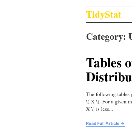
TidyStat
Category:
Tables 
Distribu
The following tables
\( X \). For a given m
X \) is less...
Read Full Article
→