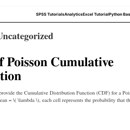
SPSS Tutorials
Analytics
Excel Tutorial
Python Bas
Uncategorized
of Poisson Cumulative
tion
 provide the Cumulative Distribution Function (CDF) for a Po
ean = \( \lambda \), each cell represents the probability that 