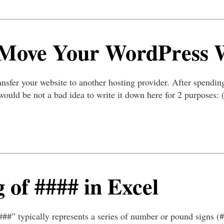
 Move Your WordPress 
nsfer your website to another hosting provider. After spending
it would be not a bad idea to write it down here for 2 purposes: 
 of #### in Excel
###” typically represents a series of number or pound signs (