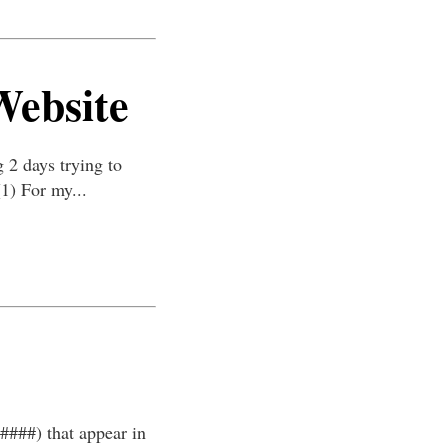
Website
 2 days trying to
(1) For my...
#####) that appear in