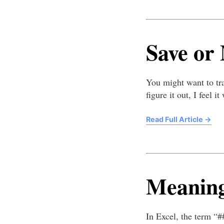
Save or
You might want to tra
figure it out, I feel 
Read Full Article
→
Meaning
In Excel, the term “#