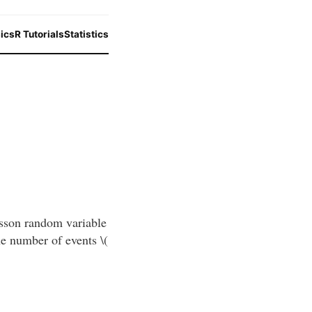
ics
R Tutorials
Statistics
isson random variable
the number of events \(