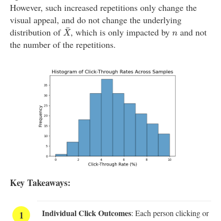
However, such increased repetitions only change the
visual appeal, and do not change the underlying
X
¯
¯
n
distribution of
, which is only impacted by
and not
X
n
the number of the repetitions.
Key Takeaways:
Individual Click Outcomes
: Each person clicking or