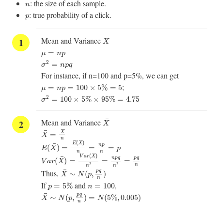
n
: the size of each sample.
n
p
: true probability of a click.
p
X
Mean and Variance
X
μ
=
n
p
=
μ
n
p
σ
2
=
n
p
q
2
=
σ
n
p
q
For instance, if n=100 and p=5%, we can get
μ
=
n
p
=
100
×
5
%
=
5
;
=
=
100
×
5
%
=
5
μ
n
p
σ
2
=
100
×
5
%
×
95
%
=
4.75
2
=
100
×
5
%
×
95
%
=
4.75
σ
X
¯
¯
Mean and Variance
X
X
¯
=
X
n
¯
X
=
X
E
(
X
¯
)
=
E
(
X
)
n
=
n
p
n
=
p
n
(
)
E
X
¯
n
p
(
)
=
=
=
E
X
p
V
a
r
(
X
¯
)
=
V
a
r
(
X
)
n
2
=
n
p
q
n
2
=
p
q
n
n
n
(
)
V
a
r
X
¯
n
p
q
p
q
(
)
=
=
=
V
a
r
X
2
2
n
n
n
X
¯
∼
N
(
p
,
p
q
n
)
¯
Thus,
p
q
∼
(
,
)
X
N
p
n
p
=
5
%
n
=
100
If
and
,
=
5
%
=
100
p
n
X
¯
∼
N
(
p
,
p
q
n
)
=
N
(
5
%
,
0.005
)
¯
p
q
∼
(
,
)
=
(
5
%
,
0.005
)
X
N
p
N
n