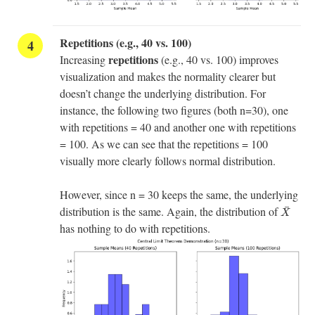
Repetitions (e.g., 40 vs. 100)
repetitions
Increasing
(e.g., 40 vs. 100) improves
visualization and makes the normality clearer but
doesn’t change the underlying distribution. For
instance, the following two figures (both n=30), one
with repetitions = 40 and another one with repetitions
= 100. As we can see that the repetitions = 100
visually more clearly follows normal distribution.
However, since n = 30 keeps the same, the underlying
X
¯
¯
distribution is the same. Again, the distribution of
X
has nothing to do with repetitions.