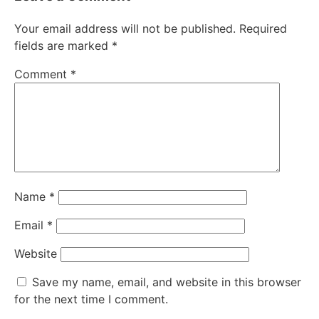
Your email address will not be published.
Required
fields are marked
*
Comment
*
Name
*
Email
*
Website
Save my name, email, and website in this browser
for the next time I comment.