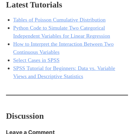
Latest Tutorials
Tables of Poisson Cumulative Distribution
Python Code to Simulate Two Categorical
Independent Variables for Linear Regression
How to Interpret the Interaction Between Two
Continuous Variables
Select Cases in SPSS
SPSS Tutorial for Beginners: Data vs. Variable
Views and Descriptive Statistics
Discussion
Leave a Comment