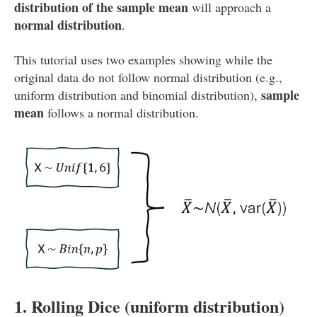
distribution of the sample mean
will approach a
normal distribution
.
This tutorial uses two examples showing while the
original data do not follow normal distribution (e.g.,
sample
uniform distribution and binomial distribution),
mean
follows a normal distribution.
1. Rolling Dice (uniform distribution)