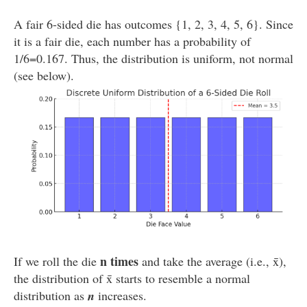
A fair 6-sided die has outcomes {1, 2, 3, 4, 5, 6}. Since
it is a fair die, each number has a probability of
1/6=0.167. Thus, the distribution is uniform, not normal
(see below).
n times
If we roll the die
and take the average (i.e., x̄),
the distribution of x̄ starts to resemble a normal
distribution as
n
increases.