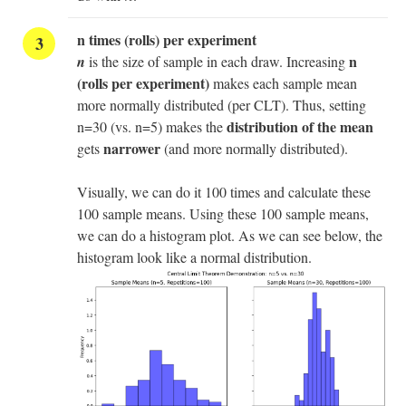
n times (rolls) per experiment
n
n
is the size of sample in each draw. Increasing
(rolls per experiment)
makes each sample mean
more normally distributed (per CLT). Thus, setting
distribution of the mean
n=30 (vs. n=5) makes the
narrower
gets
(and more normally distributed).
Visually, we can do it 100 times and calculate these
100 sample means. Using these 100 sample means,
we can do a histogram plot. As we can see below, the
histogram look like a normal distribution.