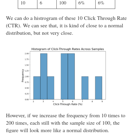
10
6
100
6%
6%
We can do a histrogram of these 10 Click Through Rate
(CTR). We can see that, it is kind of close to a normal
distribution, but not very close.
However, if we increase the frequency from 10 times to
200 times, each still with the sample size of 100, the
figure will look more like a normal distribution.