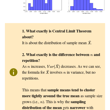
1. What exactly is Central Limit Theorem
about?
X
¯
¯
It is about the distribution of sample mean
.
X
n
2. What exactly is the difference between
and
n
repetition?
V
a
r
(
X
¯
)
n
¯
As
increases,
decreases. As we can see,
(
)
n
V
a
r
X
X
¯
n
¯
the formula for
involves
in variance, but no
X
n
repetitions.
sample means tend to cluster
This means that
more tightly around the true mean
as sample size
n
sampling
grows (i.e.,
). This is why the
n
distribution of the mean
narrower
gets
with