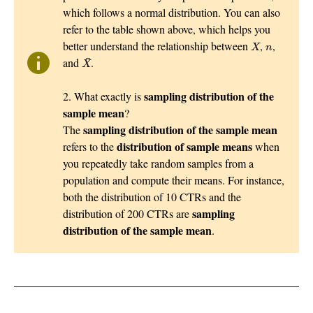
which follows a normal distribution. You can also
refer to the table shown above, which helps you
X
n
better understand the relationship between
,
,
X
n
X
¯
¯
and
.
X
sampling distribution of the
2. What exactly is
sample mean
?
sampling distribution of the sample mean
The
distribution of sample means
refers to the
when
you repeatedly take random samples from a
population and compute their means. For instance,
both the distribution of 10 CTRs and the
sampling
distribution of 200 CTRs are
distribution of the sample mean
.