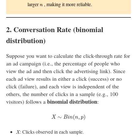
n
larger
, making it more reliable.
n
2. Conversation Rate (binomial
distribution)
Suppose you want to calculate the click-through rate for
an ad campaign (i.e., the percentage of people who
view the ad and then click the advertising link). Since
each ad view results in either a click (success) or no
click (failure), and each view is independent of the
others, the number of clicks in a sample (e.g., 100
binomial distribution
visitors) follows a
:
X
∼
B
i
n
(
n
,
p
)
∼
(
,
)
X
B
i
n
n
p
X
: Clicks observed in each sample.
X