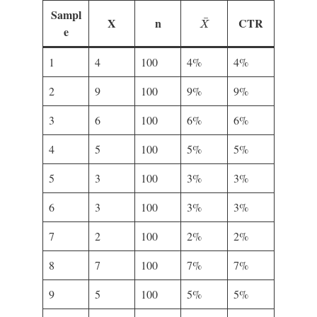
Sampl
X
¯
¯
X
n
CTR
X
e
1
4
100
4%
4%
2
9
100
9%
9%
3
6
100
6%
6%
4
5
100
5%
5%
5
3
100
3%
3%
6
3
100
3%
3%
7
2
100
2%
2%
8
7
100
7%
7%
9
5
100
5%
5%