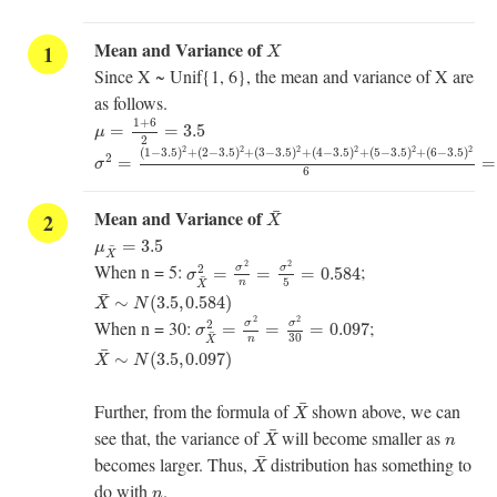
X
Mean and Variance of
X
Since X ~ Unif{1, 6}, the mean and variance of X are
as follows.
μ
=
1
+
6
2
=
3.5
1
+
6
=
=
3.5
μ
2
σ
2
=
(
1
−
3.5
)
2
+
(
2
−
3.5
)
2
+
(
3
−
3.5
)
2
+
(
4
−
3.5
)
2
+
(
5
−
3.5
)
2
+
(
6
2
2
2
2
2
2
(
1
−
3.5
)
+
(
2
−
3.5
)
+
(
3
−
3.5
)
+
(
4
−
3.5
)
+
(
5
−
3.5
)
+
(
6
−
3.5
)
2
=
=
σ
6
X
¯
¯
Mean and Variance of
X
μ
X
¯
=
3.5
=
3.5
μ
¯
σ
X
¯
2
=
σ
2
n
=
σ
2
5
=
0.584
X
2
2
When n = 5:
;
2
σ
σ
=
=
=
0.584
σ
¯
5
n
X
X
¯
∼
N
(
3.5
,
0.584
)
¯
∼
(
3.5
,
0.584
)
X
N
σ
X
¯
2
=
σ
2
n
=
σ
2
30
=
0.097
2
2
When n = 30:
;
2
σ
σ
=
=
=
0.097
σ
¯
30
n
X
X
¯
∼
N
(
3.5
,
0.097
)
¯
∼
(
3.5
,
0.097
)
X
N
X
¯
¯
Further, from the formula of
shown above, we can
X
X
¯
n
¯
see that, the variance of
will become smaller as
X
n
X
¯
¯
becomes larger. Thus,
distribution has something to
X
n
do with
.
n