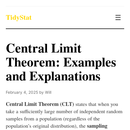
TidyStat
☰
Central Limit
Theorem: Examples
and Explanations
February 4, 2025
by
Will
Central Limit Theorem (CLT)
states that when you
take a sufficiently large number of independent random
samples from a population (regardless of the
sampling
population’s original distribution), the