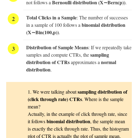
Bernoulli distribution (X∼Bern(p))
not follows a
.
Total Clicks in a Sample
: The number of successes
binomial distribution
in a sample of 100 follows a
(X∼Bin(100,p))
.
Distribution of Sample Means
: If we repeatedly take
sampling
samples and compute CTRs, the
distribution of CTRs
normal
approximates a
distribution
.
sampling distribution of
1. We were talking about
(click through rate) CTRs
. Where is the sample
mean?
Actually, in the example of click through rate, since
binomial distribution
it follows
, the sample mean
is exactly the click through rate. Thus, the histogram
plot of CTR is actually the plot of sample mean,