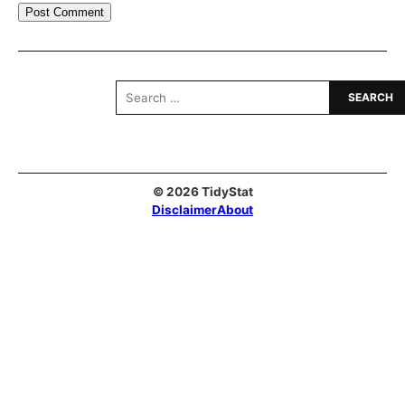
Search
for:
© 2026 TidyStat
Disclaimer
About