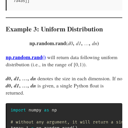
73435]]
Example 3: Uniform Distribution
np.random.rand
,
,
,
)
(
d0
d1
…
dn
np.random.rand()
will return data following uniform
distribution (i.e., in the range of [0,1)).
,
,
,
d0
d1
…
dn
denotes the size in each dimension. If no
,
,
,
d0
d1
…
dn
is given, a single Python float is
returned.
import
 numpy 
as
 np

# without any argument, it will return a sing