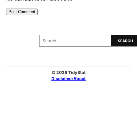
Search
for:
© 2026 TidyStat
Disclaimer
About