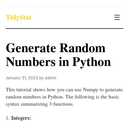
TidyStat
☰
Generate Random
Numbers in Python
January 31, 2023
by
admin
This tutorial shows how you can use Numpy to generate
random numbers in Python. The following is the basic
syntax summarizing 3 functions.
Integers:
1.