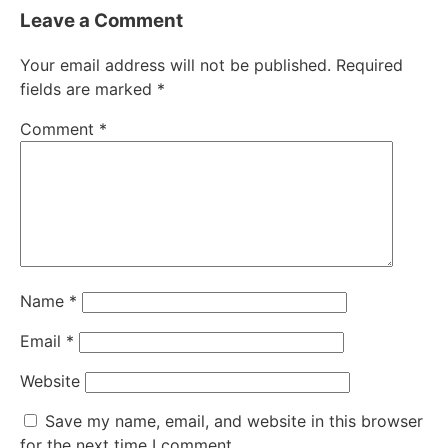
Leave a Comment
Your email address will not be published.
Required
fields are marked
*
Comment
*
Name
*
Email
*
Website
Save my name, email, and website in this browser
for the next time I comment.