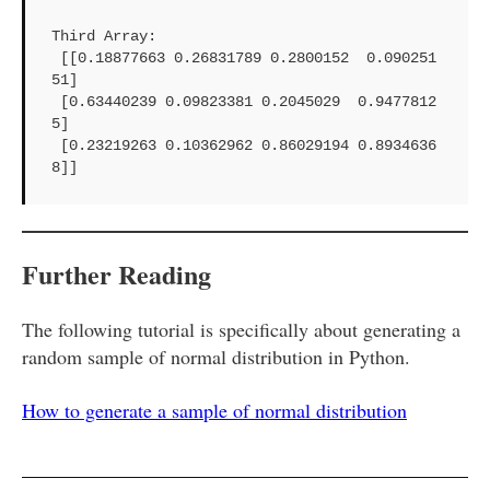
Third Array: 

 [[0.18877663 0.26831789 0.2800152  0.090251
51]

 [0.63440239 0.09823381 0.2045029  0.9477812
5]

 [0.23219263 0.10362962 0.86029194 0.8934636
8]]
Further Reading
The following tutorial is specifically about generating a
random sample of normal distribution in Python.
How to generate a sample of normal distribution