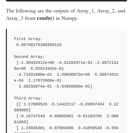
The following are the outputs of Array_1, Array_2, and
randn()
Array_3 from
in Numpy.
First Array: 

 0.06768179188386116

Second Array: 

 [-1.39432412e+00 -4.31202971e-01 -2.6972131
8e+00  6.02813442e-01

 -3.71431990e-01  1.49630972e+00  5.38674312
e-04  2.17072606e-01

  2.39233874e-01 -5.64958800e-01]

Third Array: 

 [[ 1.17880526 -0.14422117 -0.09097434  0.22
683969]

 [-0.10747543  0.68855861 -0.91183705  2.068
81669]

 [ 1.23845381 -0.87994308  0.41059549 -0.556