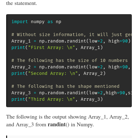
the statement.
import
 numpy 
as
 np

# Without size information, it will just gene
Array_1 
=
 np
.
random
.
randint
(
low
=
2
,
 high
=
90
)
print
(
"First Array: \n"
,
 Array_1
)
# The following has the size of 10 numbers
Array_2 
=
 np
.
random
.
randint
(
low
=
2
,
 high
=
90
,
 s
print
(
"Second Array: \n"
,
 Array_2
)
# The following has the shape mentioned
Array_3 
=
 np
.
random
.
randint
(
low
=
2
,
high
=
90
,
siz
print
(
"Third Array: \n"
,
 Array_3
)
The following is the output showing Array_1, Array_2,
randint
and Array_3 from
() in Numpy.