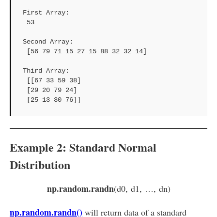
First Array: 

 53

Second Array: 

 [56 79 71 15 27 15 88 32 32 14]

Third Array: 

 [[67 33 59 38]

 [29 20 79 24]

 [25 13 30 76]]
Example 2: Standard Normal
Distribution
np.random.randn
(d0, d1, …, dn)
np.random.randn()
will return data of a standard