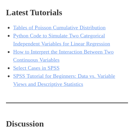
Latest Tutorials
Tables of Poisson Cumulative Distribution
Python Code to Simulate Two Categorical
Independent Variables for Linear Regression
How to Interpret the Interaction Between Two
Continuous Variables
Select Cases in SPSS
SPSS Tutorial for Beginners: Data vs. Variable
Views and Descriptive Statistics
Discussion