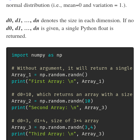
normal distribution (i.e., mean=0 and variation = 1.).
,
,
,
d0
d1
…
dn
denotes the size in each dimension. If no
,
,
,
d0
d1
…
dn
is given, a single Python float is
returned.
import
 numpy 
as
 np

# Without argument, it will return a single f
Array_1 
=
 np
.
random
.
randn
(
)
print
(
"First Array: \n"
,
 Array_1
)
# d0=10, which returns an array with a size o
Array_2 
=
 np
.
random
.
randn
(
10
)
print
(
"Second Array: \n"
,
 Array_3
)
# d0=3, d1=4, size of 3x4 array
Array_3 
=
 np
.
random
.
randn
(
3
,
4
)
print
(
"Third Array: \n"
,
 Array_3
)