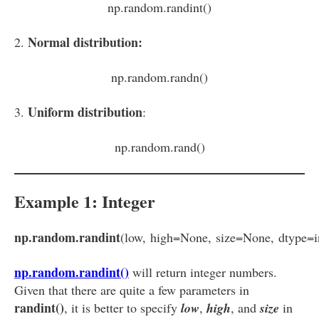
np.random.randint()
Normal distribution:
2.
np.random.randn()
Uniform distribution
3.
:
np.random.rand()
Example 1: Integer
np.random.randint
(low, high=None, size=None, dtype=i
np.random.randint()
will return integer numbers.
Given that there are quite a few parameters in
randint()
, it is better to specify
low
,
high
, and
size
in