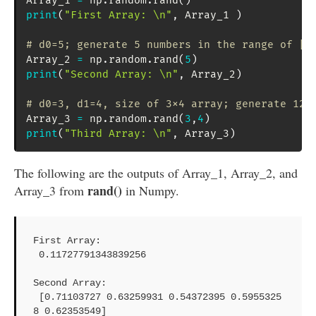
Array_1 
=
 np
.
random
.
rand
(
)
print
(
"First Array: \n"
,
 Array_1 
)
# d0=5; generate 5 numbers in the range of [0
Array_2 
=
 np
.
random
.
rand
(
5
)
print
(
"Second Array: \n"
,
 Array_2
)
# d0=3, d1=4, size of 3x4 array; generate 12 
Array_3 
=
 np
.
random
.
rand
(
3
,
4
)
print
(
"Third Array: \n"
,
 Array_3
)
The following are the outputs of Array_1, Array_2, and
rand()
Array_3 from
in Numpy.
First Array: 

 0.11727791343839256

Second Array: 

 [0.71103727 0.63259931 0.54372395 0.5955325
8 0.62353549]
