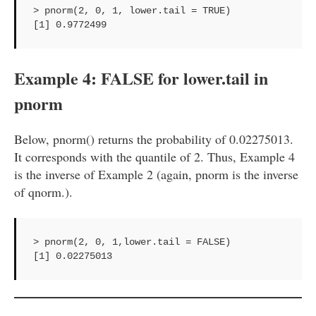
> pnorm(2, 0, 1, lower.tail = TRUE)

[1] 0.9772499
Example 4: FALSE for lower.tail in
pnorm
Below, pnorm() returns the probability of 0.02275013.
It corresponds with the quantile of 2. Thus, Example 4
is the inverse of Example 2 (again, pnorm is the inverse
of qnorm.).
> pnorm(2, 0, 1,lower.tail = FALSE)

[1] 0.02275013