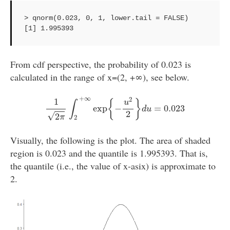
> qnorm(0.023, 0, 1, lower.tail = FALSE)

[1] 1.995393
From cdf perspective, the probability of 0.023 is
calculated in the range of x=(2, +∞), see below.
1
2
π
∫
2
+
∞
exp
{
−
u
2
2
}
d
u
=
0.023
+
∞
2
1
{
}
u
∫
exp
−
=
0.023
d
u
2
√
2
π
2
Visually, the following is the plot. The area of shaded
region is 0.023 and the quantile is 1.995393. That is,
the quantile (i.e., the value of x-asix) is approximate to
2.