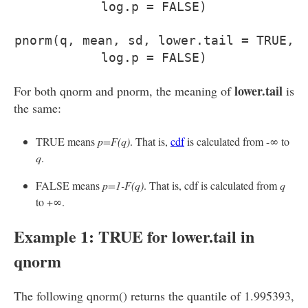
log.p = FALSE)
pnorm(q, mean, sd, lower.tail = TRUE,
log.p = FALSE)
lower.tail
For both qnorm and pnorm, the meaning of
is
the same:
TRUE means
p=F(q)
. That is,
cdf
is calculated from -∞ to
q
.
FALSE means
p=1-F(q)
. That is, cdf is calculated from
q
to +∞.
Example 1: TRUE for lower.tail in
qnorm
The following qnorm() returns the quantile of 1.995393,