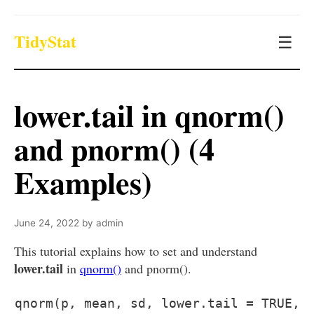
TidyStat
☰
lower.tail in qnorm()
and pnorm() (4
Examples)
June 24, 2022
by
admin
This tutorial explains how to set and understand
lower.tail
in
qnorm()
and pnorm().
qnorm(p, mean, sd, lower.tail = TRUE,