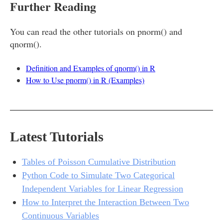
Further Reading
You can read the other tutorials on pnorm() and
qnorm().
Definition and Examples of qnorm() in R
How to Use pnorm() in R (Examples)
Latest Tutorials
Tables of Poisson Cumulative Distribution
Python Code to Simulate Two Categorical
Independent Variables for Linear Regression
How to Interpret the Interaction Between Two
Continuous Variables