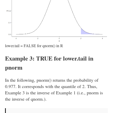
lower.tail = FALSE for qnorm() in R
Example 3: TRUE for lower.tail in
pnorm
In the following, pnorm() returns the probability of
0.977. It corresponds with the quantile of 2. Thus,
Example 3 is the inverse of Example 1 (i.e., pnorm is
the inverse of qnorm.).