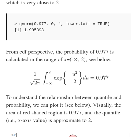
which is very close to 2.
> qnorm(0.977, 0, 1, lower.tail = TRUE)

From cdf perspective, the probability of 0.977 is
calculated in the range of x=(-∞, 2), see below.
1
2
π
∫
−
∞
2
exp
{
−
u
2
2
}
d
u
=
0.977
2
2
1
{
}
u
∫
exp
−
=
0.977
d
u
2
√
2
π
−
∞
To understand the relationship between quantile and
probability, we can plot it (see below). Visually, the
area of red shaded region is 0.977, and the quantile
(i.e., x-axis value) is approximate to 2.