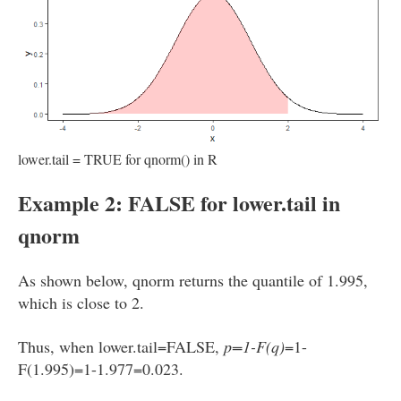
lower.tail = TRUE for qnorm() in R
Example 2: FALSE for lower.tail in
qnorm
As shown below, qnorm returns the quantile of 1.995,
which is close to 2.
Thus, when lower.tail=FALSE,
p=1-F(q)
=1-
F(1.995)=1-1.977=0.023.