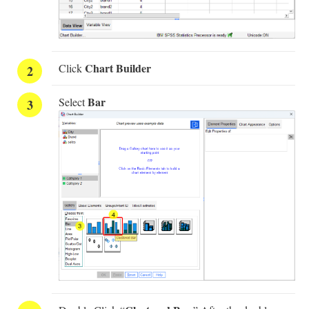
Chart Builder
Click
Bar
Select