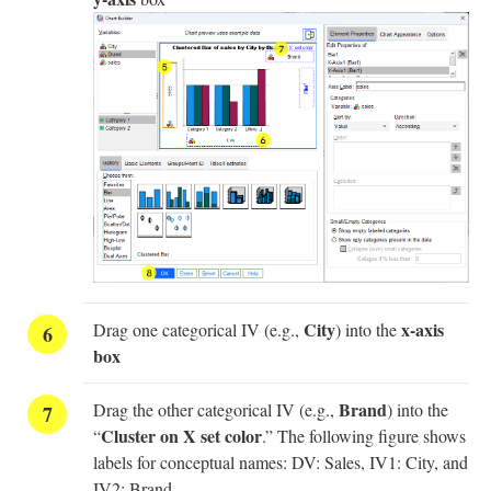
City
x-axis
Drag one categorical IV (e.g.,
) into the
box
Brand
Drag the other categorical IV (e.g.,
) into the
Cluster on X set color
“
.” The following figure shows
labels for conceptual names: DV: Sales, IV1: City, and
IV2: Brand.