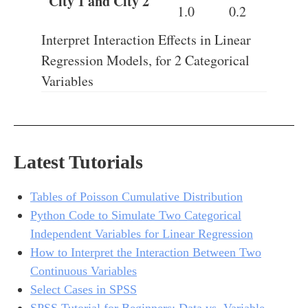
City 1 and City 2
1.0
0.2
Interpret Interaction Effects in Linear
Regression Models, for 2 Categorical
Variables
Latest Tutorials
Tables of Poisson Cumulative Distribution
Python Code to Simulate Two Categorical
Independent Variables for Linear Regression
How to Interpret the Interaction Between Two
Continuous Variables
Select Cases in SPSS