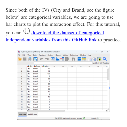
Since both of the IVs (City and Brand, see the figure
below) are categorical variables, we are going to use
bar charts to plot the interaction effect. For this tutorial,
you can
download the dataset of categorical
independent variables from this GitHub link
to practice.