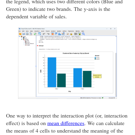
the legend, which uses two different colors (Blue and
Green) to indicate two brands. The y-axis is the
dependent variable of sales.
One way to interpret the interaction plot (or, interaction
effect) is based on
mean differences
. We can calculate
the means of 4 cells to understand the meaning of the