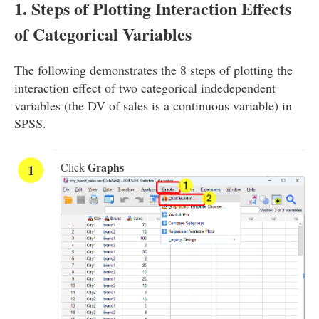
1. Steps of Plotting Interaction Effects
of Categorical Variables
The following demonstrates the 8 steps of plotting the
interaction effect of two categorical indedependent
variables (the DV of sales is a continuous variable) in
SPSS.
Graphs
Click