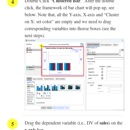
Clustered Bar
Double Click “
.” After the double
click, the framework of bar chart will pop up, see
below. Note that, all the Y-axis, X-axis and “Cluster
on X: set color” are empty and we need to drag
corresponding variables into thoese boxes (see the
next steps).
sales
Drag the dependent variable (i.e., DV of
) on the
y-axis
box