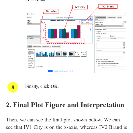
OK
Finally, click
.
2. Final Plot Figure and Interpretation
Then, we can see the final plot shown below. We can
see that IV1 City is on the x-axis, whereas IV2 Brand is