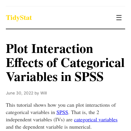
TidyStat
☰
Plot Interaction
Effects of Categorical
Variables in SPSS
June 30, 2022
by
Will
This tutorial shows how you can plot interactions of
categorical variables in
SPSS
. That is, the 2
independent variables (IVs) are
categorical variables
and the dependent variable is numerical.