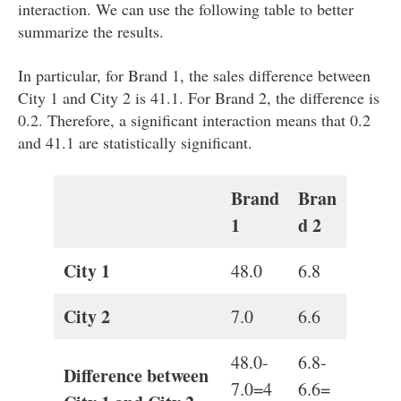
interaction. We can use the following table to better
summarize the results.
In particular, for Brand 1, the sales difference between
City 1 and City 2 is 41.1. For Brand 2, the difference is
0.2. Therefore, a significant interaction means that 0.2
and 41.1 are statistically significant.
Brand
Bran
1
d 2
City 1
48.0
6.8
City 2
7.0
6.6
48.0-
6.8-
Difference between
7.0=4
6.6=