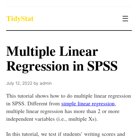
TidyStat
☰
Multiple Linear
Regression in SPSS
July 12, 2022
by
admin
This tutorial shows how to do multiple linear regression
in SPSS. Different from
simple linear regression
,
multiple linear regression has more than 2 or more
independent variables (i.e., multiple Xs).
In this tutorial, we test if students’ writing scores and