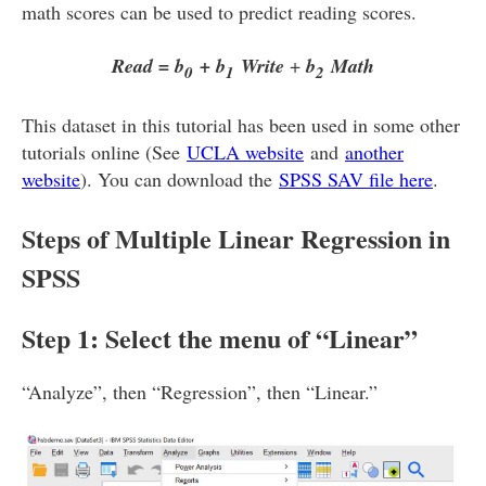
math scores can be used to predict reading scores.
Read = b
+ b
Write
+
b
Math
0
1
2
This dataset in this tutorial has been used in some other
tutorials online (See
UCLA website
and
another
website
). You can download the
SPSS SAV file here
.
Steps of Multiple Linear Regression in
SPSS
Step 1: Select the menu of “Linear”
“Analyze”, then “Regression”, then “Linear.”