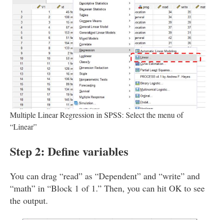
Multiple Linear Regression in SPSS: Select the menu of
“Linear”
Step 2: Define variables
You can drag “read” as “Dependent” and “write” and
“math” in “Block 1 of 1.” Then, you can hit OK to see
the output.