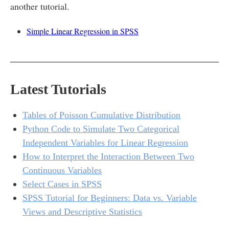
another tutorial.
Simple Linear Regression in SPSS
Latest Tutorials
Tables of Poisson Cumulative Distribution
Python Code to Simulate Two Categorical
Independent Variables for Linear Regression
How to Interpret the Interaction Between Two
Continuous Variables
Select Cases in SPSS
SPSS Tutorial for Beginners: Data vs. Variable
Views and Descriptive Statistics