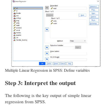
Multiple Linear Regression in SPSS: Define variables
Step 3: Interpret the output
The following is the key output of simple linear
regression from SPSS.