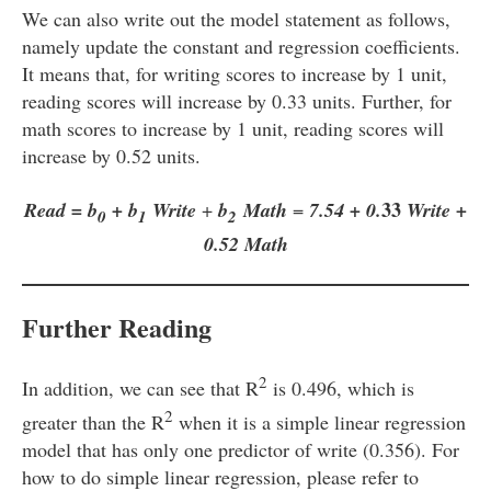
We can also write out the model statement as follows,
namely update the constant and regression coefficients.
It means that, for writing scores to increase by 1 unit,
reading scores will increase by 0.33 units. Further, for
math scores to increase by 1 unit, reading scores will
increase by 0.52 units.
33
Read = b
+ b
Write
+
b
Math
=
7.54 + 0.
Write +
0
1
2
0.52 Math
Further Reading
2
In addition, we can see that R
is 0.496, which is
2
greater than the R
when it is a simple linear regression
model that has only one predictor of write (0.356). For
how to do simple linear regression, please refer to