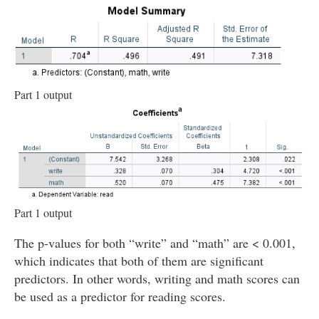
Part 1 output
Part 1 output
The p-values for both “write” and “math” are < 0.001,
which indicates that both of them are significant
predictors. In other words, writing and math scores can
be used as a predictor for reading scores.