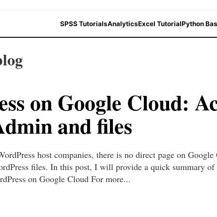
SPSS Tutorials
Analytics
Excel Tutorial
Python Bas
blog
ss on Google Cloud: Ac
min and files
WordPress host companies, there is no direct page on Google 
ress files. In this post, I will provide a quick summary of
Press on Google Cloud For more...