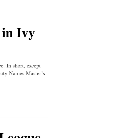
 in Ivy
e. In short, except
rsity Names Master’s
 League