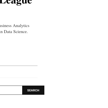
usiness Analytics
n Data Science.