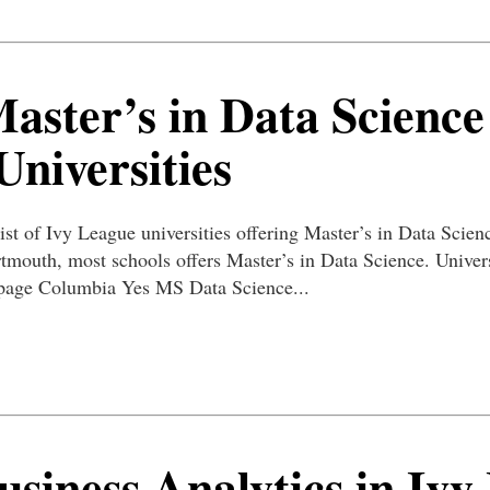
Master’s in Data Science
niversities
ist of Ivy League universities offering Master’s in Data Scienc
rtmouth, most schools offers Master’s in Data Science. Unive
page Columbia Yes MS Data Science...
siness Analytics in Ivy