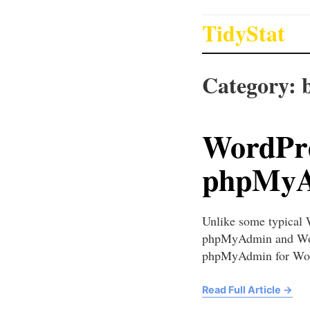
TidyStat
Category:
WordPre
phpMyAd
Unlike some typical 
phpMyAdmin and WordP
phpMyAdmin for Word
Read Full Article
→