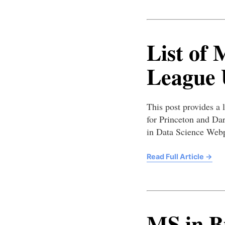
List of 
League U
This post provides a l
for Princeton and Da
in Data Science Web
Read Full Article
→
MS in Bu