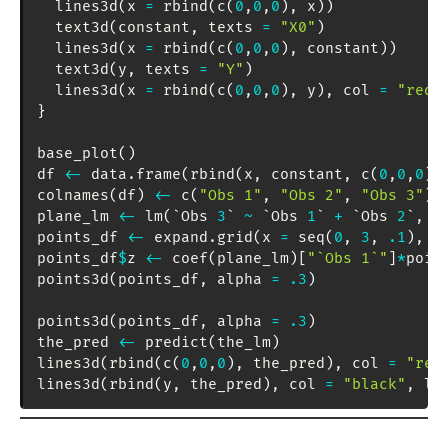
  lines3d
(
x 
=
 rbind
(
c
(
0
,
0
,
0
)
,
 x
)
)
  text3d
(
constant
,
 texts 
=
"X0"
)
  lines3d
(
x 
=
 rbind
(
c
(
0
,
0
,
0
)
,
 constant
)
)
  text3d
(
y
,
 texts 
=
"Y"
)
  lines3d
(
x 
=
 rbind
(
c
(
0
,
0
,
0
)
,
 y
)
,
 col 
=
"red"
}
base_plot
(
)
df 
<-
 data.frame
(
rbind
(
x
,
 constant
,
 c
(
0
,
0
,
0
)
)
colnames
(
df
)
<-
 c
(
"Obs 1"
,
"Obs 2"
,
"Obs 3"
)
plane_lm 
<-
 lm
(
`Obs 
3
` 
~
 `Obs 
1
` 
+
 `Obs 
2
`
,
 d
points_df 
<-
 expand.grid
(
x 
=
 seq
(
0
,
3
,
.1
)
,
 y
points_df
$
z 
<-
 coef
(
plane_lm
)
[
"`Obs 1`"
]
*
poin
points3d
(
points_df
,
 alpha 
=
.3
)
points3d
(
points_df
,
 alpha 
=
.3
)
the_pred 
<-
 predict
(
the_lm
)
lines3d
(
rbind
(
c
(
0
,
0
,
0
)
,
 the_pred
)
,
 col 
=
"red
lines3d
(
rbind
(
y
,
 the_pred
)
,
 col 
=
"black"
,
 lw