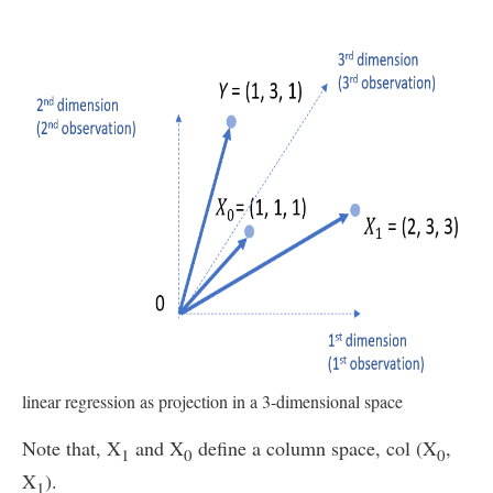
linear regression as projection in a 3-dimensional space
Note that, X
and X
define a column space, col (X
,
1
0
0
X
).
1