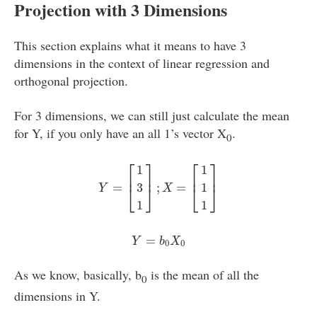
Projection with 3 Dimensions
This section explains what it means to have 3
dimensions in the context of linear regression and
orthogonal projection.
For 3 dimensions, we can still just calculate the mean
for Y, if you only have an all 1’s vector X
.
0
Y
=
[
1
3
1
]
;
X
=
[
1
1
1
]
⎡
⎤
⎡
⎤
1
1
⎢
⎥
⎢
⎥
=
;
=
3
1
⎣
⎦
⎣
⎦
Y
X
1
1
Y
=
b
0
X
0
=
Y
b
X
0
0
As we know, basically, b
is the mean of all the
0
dimensions in Y.