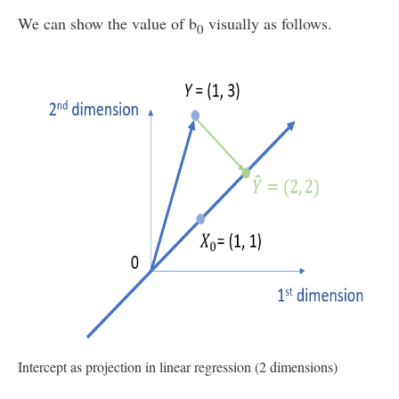
We can show the value of b
visually as follows.
0
Intercept as projection in linear regression (2 dimensions)