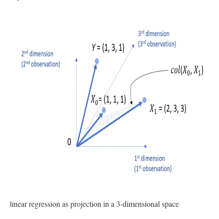
linear regression as projection in a 3-dimensional space