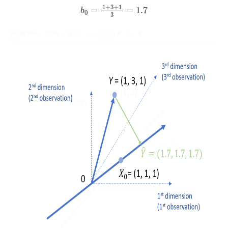
b
0
=
1
+
3
+
1
3
=
1.7
1
+
3
+
1
=
=
1.7
b
0
3