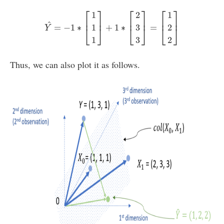
Y
^
=
−
1
∗
[
1
1
1
]
+
1
∗
[
2
3
3
]
=
[
1
2
2
]
⎡
⎤
⎡
⎤
⎡
⎤
1
2
1
⎢
⎥
⎢
⎥
⎢
⎥
^
=
−
1
∗
+
1
∗
=
1
3
2
⎣
⎦
⎣
⎦
⎣
⎦
Y
1
3
2
Thus, we can also plot it as follows.