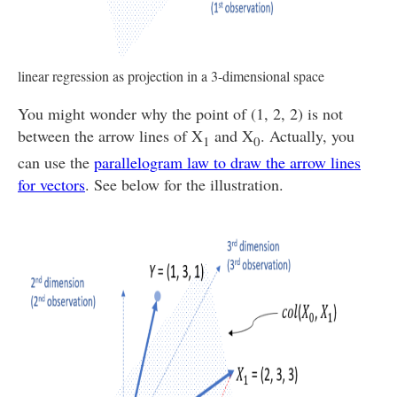
linear regression as projection in a 3-dimensional space
You might wonder why the point of (1, 2, 2) is not
between the arrow lines of X
and X
. Actually, you
1
0
can use the
parallelogram law to draw the arrow lines
for vectors
. See below for the illustration.