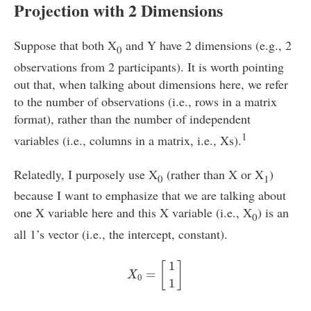
Projection with 2 Dimensions
Suppose that both X
and Y have 2 dimensions (e.g., 2
0
observations from 2 participants). It is worth pointing
out that, when talking about dimensions here, we refer
to the number of observations (i.e., rows in a matrix
format), rather than the number of independent
1
variables (i.e., columns in a matrix, i.e., Xs).
Relatedly, I purposely use X
(rather than X or X
)
0
1
because I want to emphasize that we are talking about
one X variable here and this X variable (i.e., X
) is an
0
all 1’s vector (i.e., the intercept, constant).
X
0
=
[
1
1
]
1
[
]
=
X
0
1