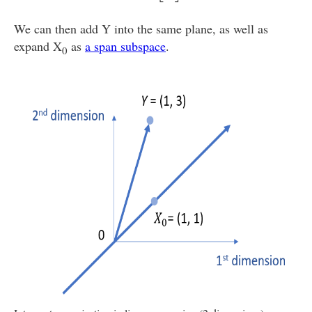
We can then add Y into the same plane, as well as
expand X
as
a span subspace
.
0