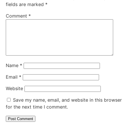
fields are marked
*
Comment
*
Name
*
Email
*
Website
Save my name, email, and website in this browser
for the next time I comment.