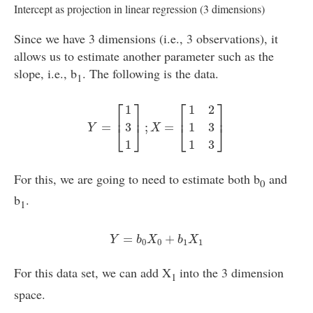
Intercept as projection in linear regression (3 dimensions)
Since we have 3 dimensions (i.e., 3 observations), it
allows us to estimate another parameter such as the
slope, i.e., b
. The following is the data.
1
Y
=
[
1
3
1
]
;
X
=
[
1
2
1
3
1
3
]
⎡
⎤
⎡
⎤
1
1
2
⎢
⎥
⎢
⎥
=
;
=
3
1
3
⎣
⎦
⎣
⎦
Y
X
1
1
3
For this, we are going to need to estimate both b
and
0
b
.
1
Y
=
b
0
X
0
+
b
1
X
1
=
+
Y
b
X
b
X
0
0
1
1
For this data set, we can add X
into the 3 dimension
1
space.