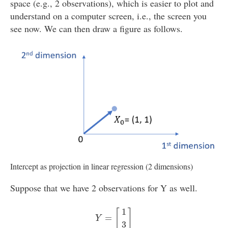
space (e.g., 2 observations), which is easier to plot and
understand on a computer screen, i.e., the screen you
see now. We can then draw a figure as follows.
Intercept as projection in linear regression (2 dimensions)
Suppose that we have 2 observations for Y as well.
Y
=
[
1
3
]
1
[
]
=
Y
3