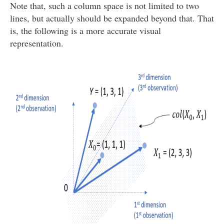
Note that, such a column space is not limited to two
lines, but actually should be expanded beyond that. That
is, the following is a more accurate visual
representation.