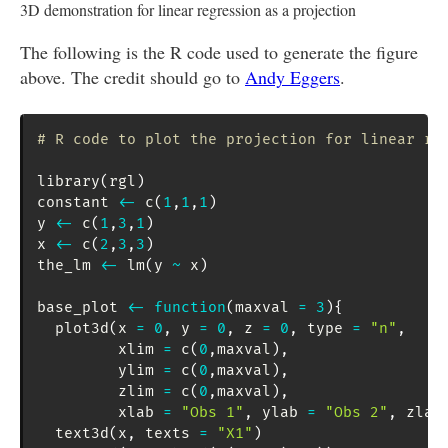
3D demonstration for linear regression as a projection
The following is the R code used to generate the figure
above. The credit should go to
Andy Eggers
.
# R code to plot the projection for linear re
library
(
rgl
)
constant 
<-
 c
(
1
,
1
,
1
)
y 
<-
 c
(
1
,
3
,
1
)
x 
<-
 c
(
2
,
3
,
3
)
the_lm 
<-
 lm
(
y 
~
 x
)
base_plot 
<-
function
(
maxval 
=
3
)
{
  plot3d
(
x 
=
0
,
 y 
=
0
,
 z 
=
0
,
 type 
=
"n"
,
         xlim 
=
 c
(
0
,
maxval
)
,
         ylim 
=
 c
(
0
,
maxval
)
,
         zlim 
=
 c
(
0
,
maxval
)
,
         xlab 
=
"Obs 1"
,
 ylab 
=
"Obs 2"
,
 zlab
  text3d
(
x
,
 texts 
=
"X1"
)