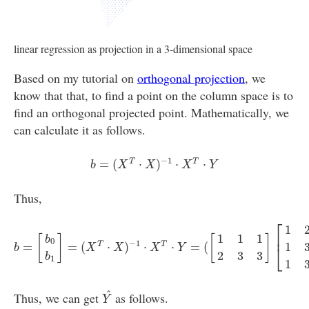
linear regression as projection in a 3-dimensional space
Based on my tutorial on
orthogonal projection
, we
know that that, to find a point on the column space is to
find an orthogonal projected point. Mathematically, we
can calculate it as follows.
b
=
(
X
T
⋅
X
)
−
1
⋅
X
T
⋅
Y
−
1
=
(
⋅
)
⋅
⋅
T
T
b
X
X
X
Y
Thus,
b
=
[
b
0
b
1
]
=
(
X
T
⋅
X
)
−
1
⋅
X
T
⋅
Y
=
(
[
1
1
1
2
3
3
]
[
1
2
1
3
1
3
]
)
−
1
[
1
1
1
2
3
⎡
1
⎢
1
1
1
[
]
[
]
b
0
−
1
=
=
(
⋅
)
⋅
⋅
=
(
T
T
1
⎣
b
X
X
X
Y
2
3
3
b
1
1
Y
^
^
Thus, we can get
as follows.
Y