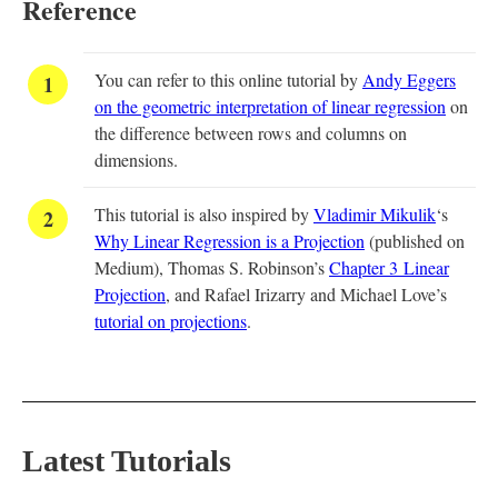
Reference
You can refer to this online tutorial by
Andy Eggers
on the geometric interpretation of linear regression
on
the difference between rows and columns on
dimensions.
This tutorial is also inspired by
Vladimir Mikulik
‘s
Why Linear Regression is a Projection
(published on
Medium), Thomas S. Robinson’s
Chapter 3 Linear
Projection
, and Rafael Irizarry and Michael Love’s
tutorial on projections
.
Latest Tutorials