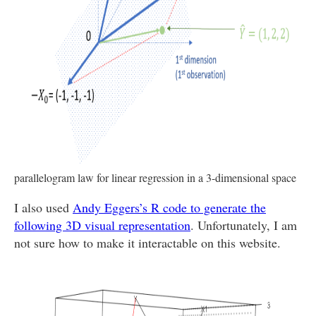
parallelogram law for linear regression in a 3-dimensional space
I also used
Andy Eggers’s R code to generate the
following 3D visual representation
. Unfortunately, I am
not sure how to make it interactable on this website.