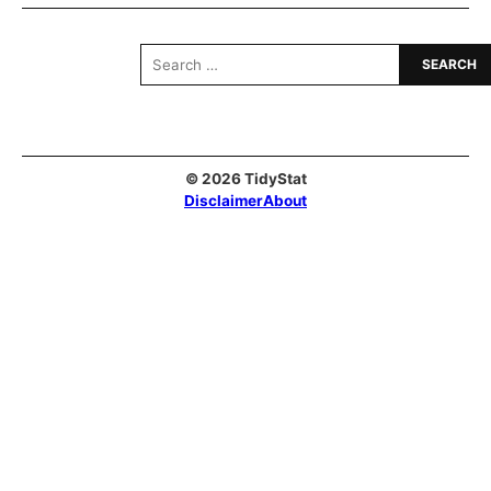
Search
for:
© 2026 TidyStat
Disclaimer
About