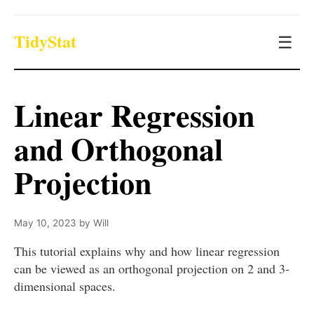
TidyStat
☰
Linear Regression
and Orthogonal
Projection
May 10, 2023
by
Will
This tutorial explains why and how linear regression
can be viewed as an orthogonal projection on 2 and 3-
dimensional spaces.