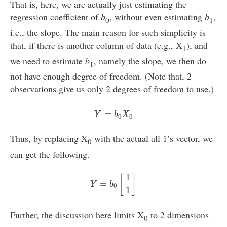
That is, here, we are actually just estimating the
regression coefficient of
b
, without even estimating
b
,
0
1
i.e., the slope. The main reason for such simplicity is
that, if there is another column of data (e.g., X
), and
1
we need to estimate
b
, namely the slope, we then do
1
not have enough degree of freedom. (Note that, 2
observations give us only 2 degrees of freedom to use.)
Y
=
b
0
X
0
=
Y
b
X
0
0
Thus, by replacing X
with the actual all 1’s vector, we
0
can get the following.
Y
=
b
0
[
1
1
]
1
[
]
=
Y
b
0
1
Further, the discussion here limits X
to 2 dimensions
0