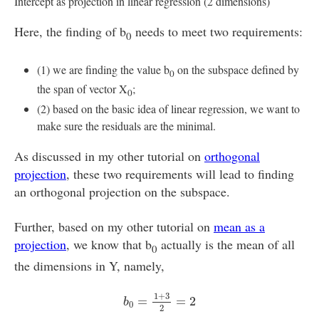
Intercept as projection in linear regression (2 dimensions)
Here, the finding of b
needs to meet two requirements:
0
(1) we are finding the value b
on the subspace defined by
0
the span of vector X
;
0
(2) based on the basic idea of linear regression, we want to
make sure the residuals are the minimal.
As discussed in my other tutorial on
orthogonal
projection
, these two requirements will lead to finding
an orthogonal projection on the subspace.
Further, based on my other tutorial on
mean as a
projection
, we know that b
actually is the mean of all
0
the dimensions in Y, namely,
b
0
=
1
+
3
2
=
2
1
+
3
=
=
2
b
0
2