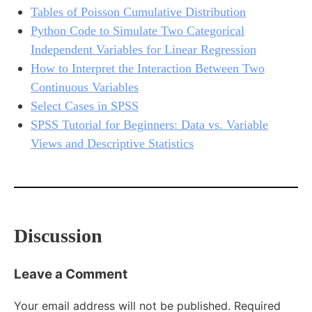
Tables of Poisson Cumulative Distribution
Python Code to Simulate Two Categorical
Independent Variables for Linear Regression
How to Interpret the Interaction Between Two
Continuous Variables
Select Cases in SPSS
SPSS Tutorial for Beginners: Data vs. Variable
Views and Descriptive Statistics
Discussion
Leave a Comment
Your email address will not be published.
Required